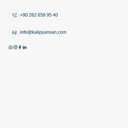
Similar Products
+90 262 658 95 40
info@kalipyansan.com
Product Image
Technical Image
Review PDF