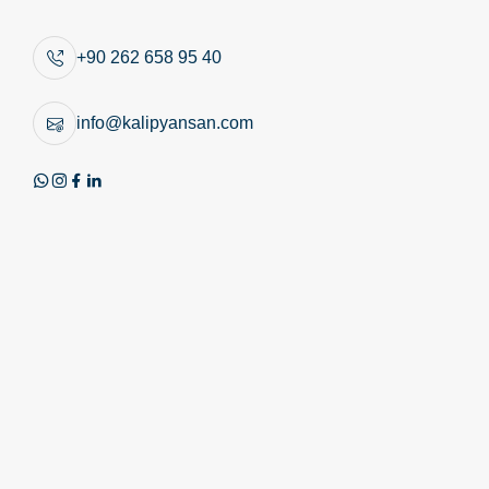
Similar Products
+90 262 658 95 40
info@kalipyansan.com
Product Image
Technical Image