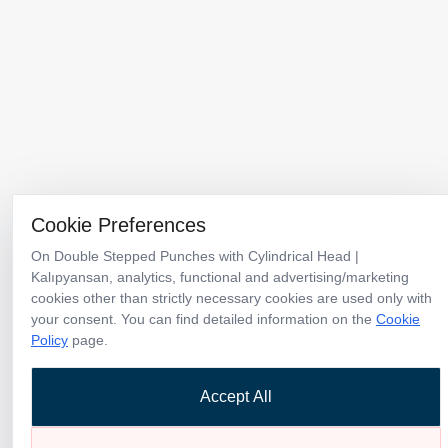
Menu
Products
Catalogs
Cookie Preferences
Corporate
Why Kalıpyansan
News
Contact
On Double Stepped Punches with Cylindrical Head |
Kalıpyansan, analytics, functional and advertising/marketing
cookies other than strictly necessary cookies are used only with
Türkiye Headquarters & Factory
your consent. You can find detailed information on the
Cookie
TOSB-TAYSAD Organize Sanayi Bölgesi 1. Cadde 12. Sokak No:10
Policy
page.
Şekerpınar / Kocaeli / Türkiye
+90 262 658 95 40
Accept All
info@kalipyansan.com