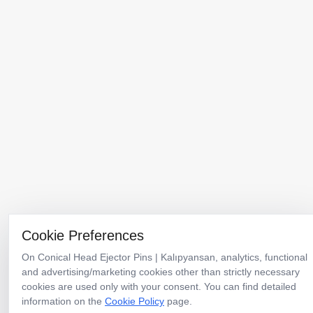
Menu
Products
Catalogs
Corporate
Why Kalıpyansan
Cookie Preferences
News
Contact
On Conical Head Ejector Pins | Kalıpyansan, analytics, functional
and advertising/marketing cookies other than strictly necessary
Türkiye Headquarters & Factory
cookies are used only with your consent. You can find detailed
TOSB-TAYSAD Organize Sanayi Bölgesi 1. Cadde 12. Sokak No:10
information on the
Cookie Policy
page.