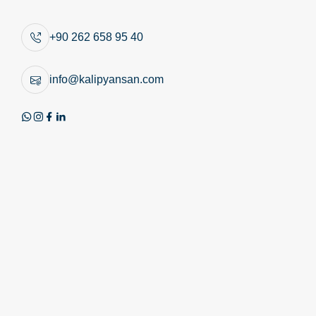
Similar Products
+90 262 658 95 40
info@kalipyansan.com
Product Image
Technical Image
Review PDF